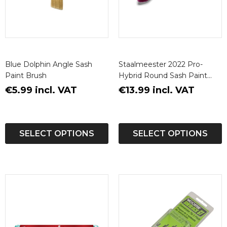
Blue Dolphin Angle Sash
Staalmeester 2022 Pro-
Paint Brush
Hybrid Round Sash Paint
Brush
€5.99 incl. VAT
€13.99 incl. VAT
SELECT OPTIONS
SELECT OPTIONS