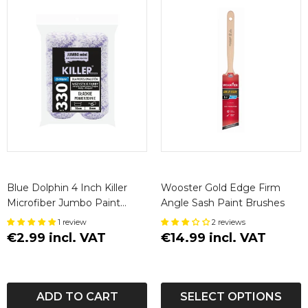
Blue Dolphin 4 Inch Killer
Wooster Gold Edge Firm
Microfiber Jumbo Paint
Angle Sash Paint Brushes
Roller Sleeves 8mm Nap (2
1 review
2 reviews
Pack)
€2.99 incl. VAT
€14.99 incl. VAT
ADD TO CART
SELECT OPTIONS