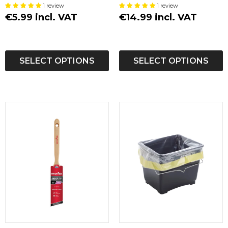
1 review
1 review
€5.99 incl. VAT
€14.99 incl. VAT
SELECT OPTIONS
SELECT OPTIONS