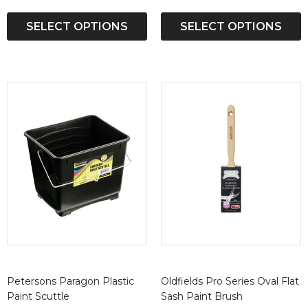
SELECT OPTIONS
SELECT OPTIONS
Petersons Paragon Plastic
Oldfields Pro Series Oval Flat
Paint Scuttle
Sash Paint Brush