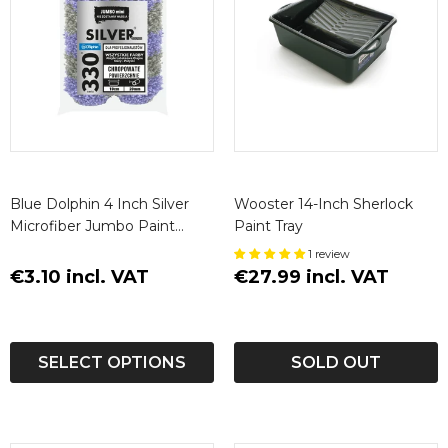
Blue Dolphin 4 Inch Silver
Wooster 14-Inch Sherlock
Microfiber Jumbo Paint
Paint Tray
Roller Sleeves (2 Pack)
1 review
€3.10 incl. VAT
€27.99 incl. VAT
SELECT OPTIONS
SOLD OUT