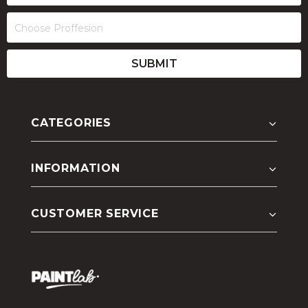
CATEGORIES
INFORMATION
CUSTOMER SERVICE