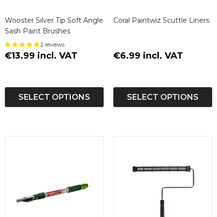
Wooster Silver Tip Soft Angle
Coral Paintwiz Scuttle Liners
Sash Paint Brushes
2 reviews
€13.99 incl. VAT
€6.99 incl. VAT
SELECT OPTIONS
SELECT OPTIONS