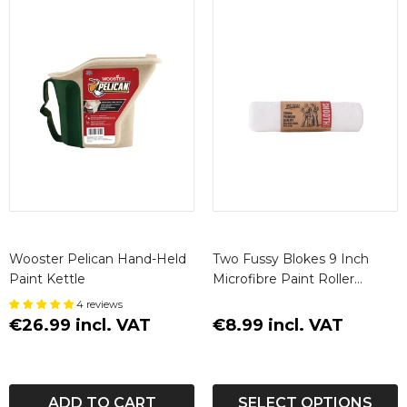
Wooster Pelican Hand-Held
Two Fussy Blokes 9 Inch
Paint Kettle
Microfibre Paint Roller
Sleeve
4 reviews
€26.99 incl. VAT
€8.99 incl. VAT
ADD TO CART
SELECT OPTIONS