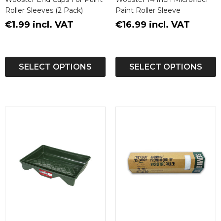
Roller Sleeves (2 Pack)
Paint Roller Sleeve
€1.99 incl. VAT
€16.99 incl. VAT
SELECT OPTIONS
SELECT OPTIONS