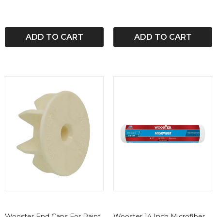
ADD TO CART
ADD TO CART
Wooster End Caps For Paint
Wooster 14 Inch Microfiber