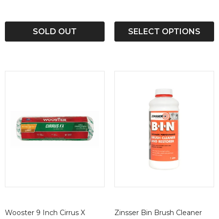
SOLD OUT
SELECT OPTIONS
Wooster 9 Inch Cirrus X
Zinsser Bin Brush Cleaner