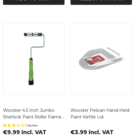
Wooster 4.5 Inch Jumbo
Wooster Pelican Hand-Held
Sherlock Paint Roller Frame
Paint Kettle Lid
(Short)
1 review
€9.99 incl. VAT
€3.99 incl. VAT