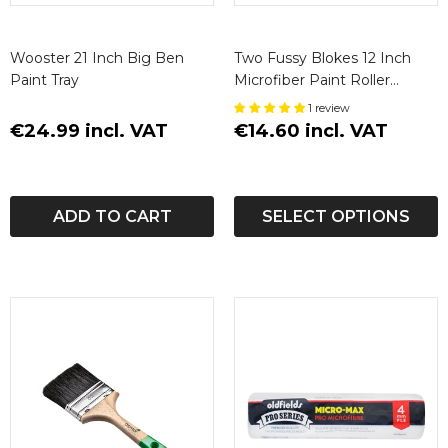
Wooster 21 Inch Big Ben
Two Fussy Blokes 12 Inch
Paint Tray
Microfiber Paint Roller
Sleeve
1 review
€24.99 incl. VAT
€14.60 incl. VAT
ADD TO CART
SELECT OPTIONS