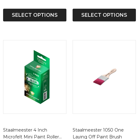
SELECT OPTIONS
SELECT OPTIONS
Staalmeester 4 Inch
Staalmeester 1050 One
Microfelt Mini Paint Roller
Laying Off Paint Brush