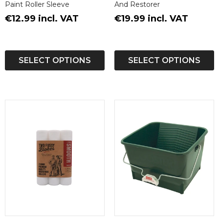
Paint Roller Sleeve
And Restorer
€12.99 incl. VAT
€19.99 incl. VAT
SELECT OPTIONS
SELECT OPTIONS