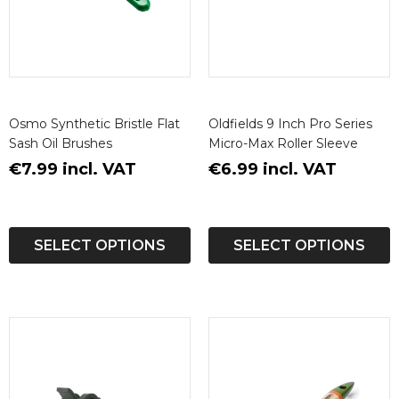
Osmo Synthetic Bristle Flat
Oldfields 9 Inch Pro Series
Sash Oil Brushes
Micro-Max Roller Sleeve
€7.99 incl. VAT
€6.99 incl. VAT
SELECT OPTIONS
SELECT OPTIONS