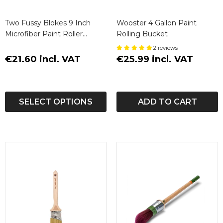
Two Fussy Blokes 9 Inch
Wooster 4 Gallon Paint
Microfiber Paint Roller
Rolling Bucket
Sleeves (3 Pack)
2 reviews
€21.60 incl. VAT
€25.99 incl. VAT
SELECT OPTIONS
ADD TO CART