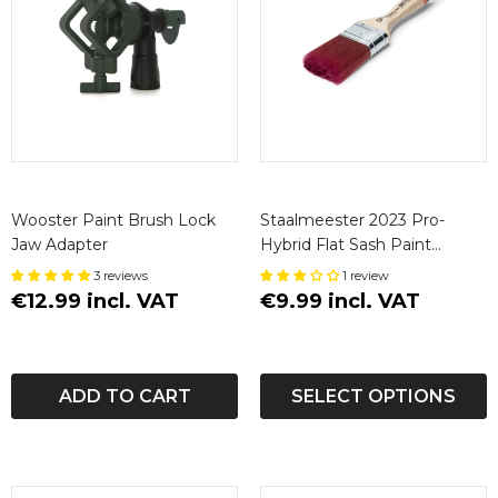
Wooster Paint Brush Lock
Staalmeester 2023 Pro-
Jaw Adapter
Hybrid Flat Sash Paint
Brushes
3 reviews
1 review
€12.99 incl. VAT
€9.99 incl. VAT
ADD TO CART
SELECT OPTIONS