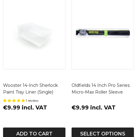
Wooster 14-Inch Sherlock
Oldfields 14 Inch Pro Series
Paint Tray Liner (Single)
Micro-Max Roller Sleeve
1 review
€9.99 incl. VAT
€9.99 incl. VAT
ADD TO CART
SELECT OPTIONS