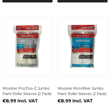
Wooster Pro/Doo-Z Jumbo
Wooster Microfiber Jumbo
Paint Roller Sleeves (2 Pack)
Paint Roller Sleeves (2 Pack)
€8.99 incl. VAT
€8.99 incl. VAT