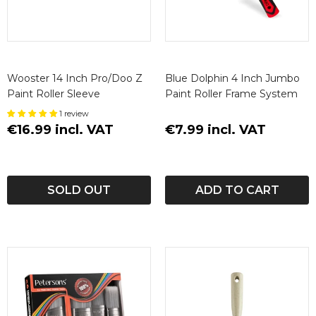
Wooster 14 Inch Pro/Doo Z
Blue Dolphin 4 Inch Jumbo
Paint Roller Sleeve
Paint Roller Frame System
1 review
€16.99 incl. VAT
€7.99 incl. VAT
SOLD OUT
ADD TO CART