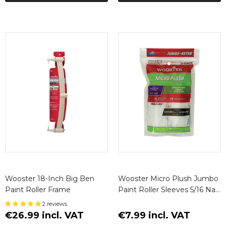
Wooster 18-Inch Big Ben
Wooster Micro Plush Jumbo
Paint Roller Frame
Paint Roller Sleeves 5/16 Nap
(2 Pack)
2 reviews
€26.99 incl. VAT
€7.99 incl. VAT