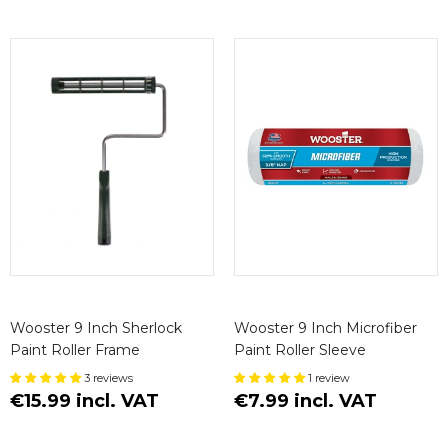
Wooster 9 Inch Sherlock
Wooster 9 Inch Microfiber
Paint Roller Frame
Paint Roller Sleeve
3 reviews
1 review
€15.99 incl. VAT
€7.99 incl. VAT