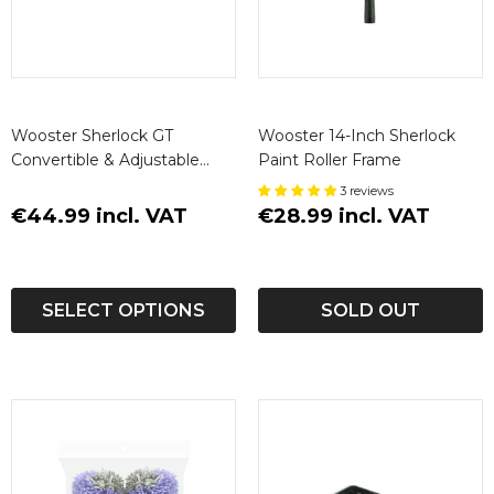
Wooster Sherlock GT
Wooster 14-Inch Sherlock
Convertible & Adjustable
Paint Roller Frame
Extension Poles
3 reviews
€44.99 incl. VAT
€28.99 incl. VAT
SELECT OPTIONS
SOLD OUT