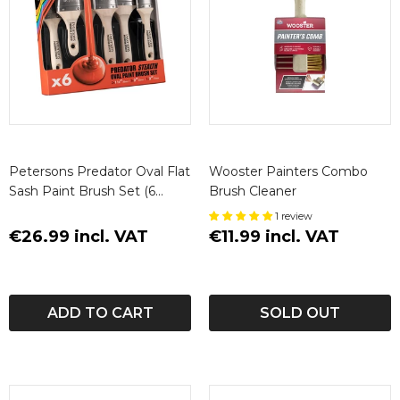
Petersons Predator Oval Flat
Wooster Painters Combo
Sash Paint Brush Set (6
Brush Cleaner
Pack)
1 review
€26.99 incl. VAT
€11.99 incl. VAT
ADD TO CART
SOLD OUT