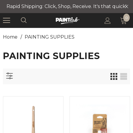
Rapid Shipping: Click, Shop, Receive. It's that quick!
0
Home
/
PAINTING SUPPLIES
PAINTING SUPPLIES