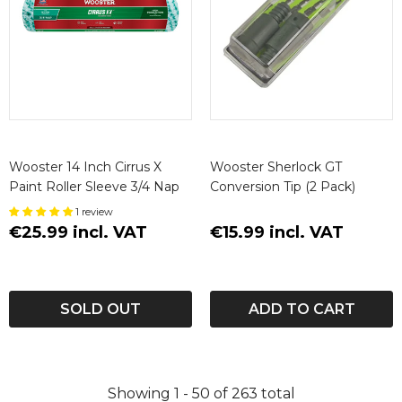
Wooster 14 Inch Cirrus X
Wooster Sherlock GT
Paint Roller Sleeve 3/4 Nap
Conversion Tip (2 Pack)
1 review
€25.99 incl. VAT
€15.99 incl. VAT
SOLD OUT
ADD TO CART
Showing
1 -
50
of
263
total