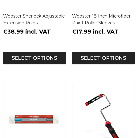
Wooster Sherlock Adjustable
Wooster 18 Inch Microfiber
Extension Poles
Paint Roller Sleeves
€38.99 incl. VAT
€17.99 incl. VAT
SELECT OPTIONS
SELECT OPTIONS