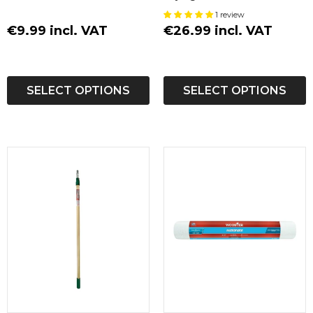
Sleeve
1 review
€9.99 incl. VAT
€26.99 incl. VAT
SELECT OPTIONS
SELECT OPTIONS