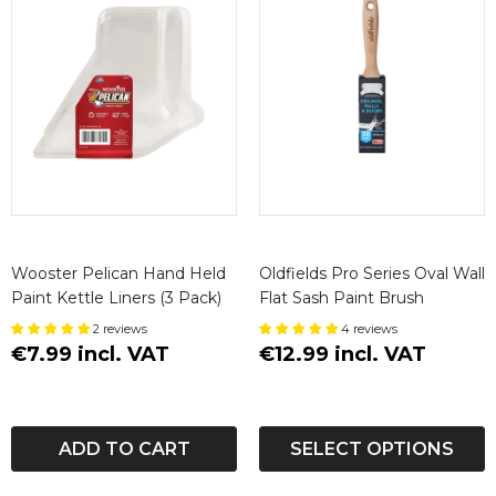
Wooster Pelican Hand Held
Oldfields Pro Series Oval Wall
Paint Kettle Liners (3 Pack)
Flat Sash Paint Brush
2 reviews
4 reviews
€7.99 incl. VAT
€12.99 incl. VAT
ADD TO CART
SELECT OPTIONS