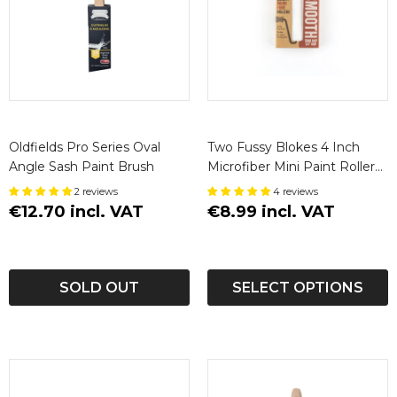
Oldfields Pro Series Oval
Two Fussy Blokes 4 Inch
Angle Sash Paint Brush
Microfiber Mini Paint Roller
Sleeves
2 reviews
4 reviews
€12.70 incl. VAT
€8.99 incl. VAT
SOLD OUT
SELECT OPTIONS