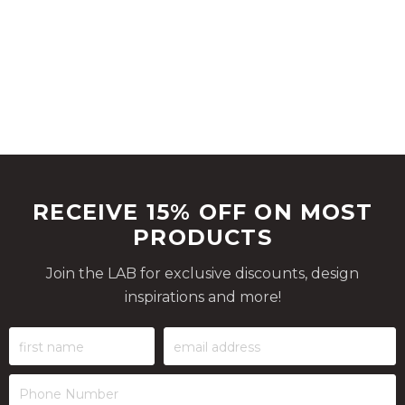
RECEIVE 15% OFF ON MOST
PRODUCTS
Join the LAB for exclusive discounts, design
inspirations and more!