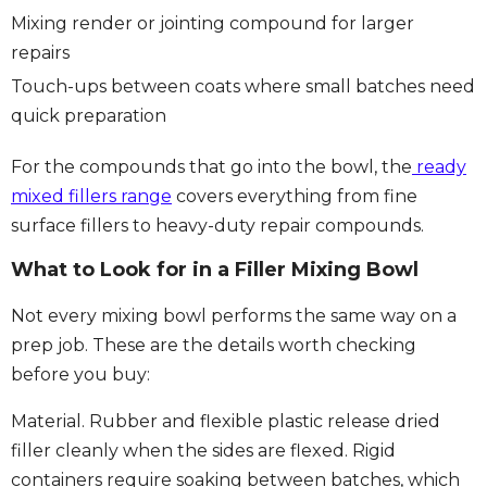
Mixing render or jointing compound for larger
repairs
Touch-ups between coats where small batches need
quick preparation
For the compounds that go into the bowl, the
ready
mixed fillers range
covers everything from fine
surface fillers to heavy-duty repair compounds.
What to Look for in a Filler Mixing Bowl
Not every mixing bowl performs the same way on a
prep job. These are the details worth checking
before you buy:
Material.
Rubber and flexible plastic release dried
filler cleanly when the sides are flexed. Rigid
containers require soaking between batches, which