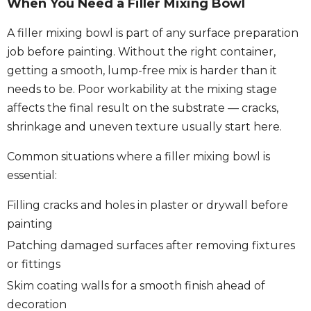
When You Need a Filler Mixing Bowl
A filler mixing bowl is part of any surface preparation
job before painting. Without the right container,
getting a smooth, lump-free mix is harder than it
needs to be. Poor workability at the mixing stage
affects the final result on the substrate — cracks,
shrinkage and uneven texture usually start here.
Common situations where a filler mixing bowl is
essential:
Filling cracks and holes in plaster or drywall before
painting
Patching damaged surfaces after removing fixtures
or fittings
Skim coating walls for a smooth finish ahead of
decoration