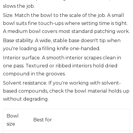
slows the job.
Size.
Match the bowl to the scale of the job. A small
bowl suits fine touch-ups where setting time is tight.
A medium bowl covers most standard patching work.
Base stability.
A wide, stable base doesn't tip when
you're loading a filling knife one-handed.
Interior surface.
A smooth interior scrapes clean in
one pass. Textured or ribbed interiors hold dried
compound in the grooves.
Solvent resistance.
If you're working with solvent-
based compounds, check the bowl material holds up
without degrading.
Bowl
Best for
size