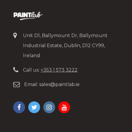
Unit D1, Ballymount Dr, Ballymount
Industrial Estate, Dublin, D12 CY99,
Ireland
Call us:
+353 1 573 3222
Email:
sales@paintlab.ie