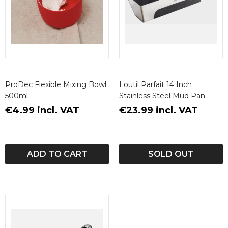
ProDec Flexible Mixing Bowl
Loutil Parfait 14 Inch
500ml
Stainless Steel Mud Pan
€4.99 incl. VAT
€23.99 incl. VAT
ADD TO CART
SOLD OUT