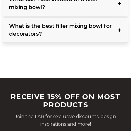
mixing bowl?
What is the best filler mixing bowl for
decorators?
RECEIVE 15% OFF ON MOST
PRODUCTS
Join the LAB for exclusive discounts, design
inspirations and more!