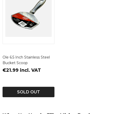
Ole 6.5 Inch Stainless Steel
Bucket Scoop
€21.99 incl. VAT
SOLD OUT