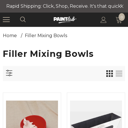
Rapid Shipping: Click, Shop, Receive. It's that quick!
0
Home
/
Filler Mixing Bowls
Filler Mixing Bowls