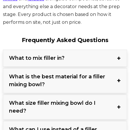
and everything else a decorator needs at the prep
stage. Every product is chosen based on how it
performs on site, not just on price.
Frequently Asked Questions
What to mix filler in?
What is the best material for a filler
mixing bowl?
What size filler mixing bowl do I
need?
What can I use instead of a filler