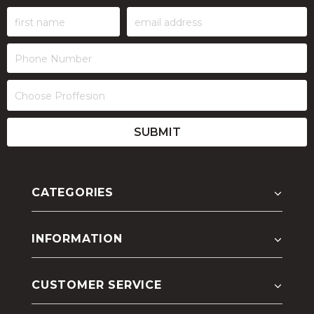
CATEGORIES
INFORMATION
CUSTOMER SERVICE