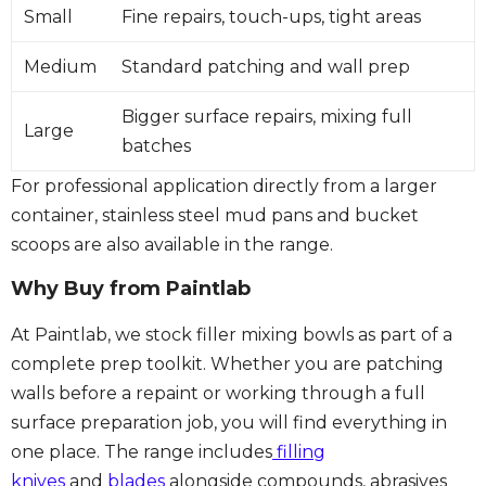
Small
Fine repairs, touch-ups, tight areas
Medium
Standard patching and wall prep
Bigger surface repairs, mixing full
Large
batches
For professional application directly from a larger
container, stainless steel mud pans and bucket
scoops are also available in the range.
Why Buy from Paintlab
At Paintlab, we stock filler mixing bowls as part of a
complete prep toolkit. Whether you are patching
walls before a repaint or working through a full
surface preparation job, you will find everything in
one place. The range includes
filling
knives
and
blades
alongside compounds, abrasives