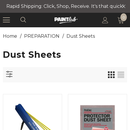
Rapid Shipping: Click, Shop, Receive. It's that quick!
0
Home
/
PREPARATION
/
Dust Sheets
Dust Sheets