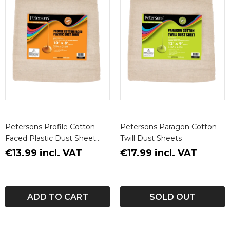
Petersons Profile Cotton
Petersons Paragon Cotton
Faced Plastic Dust Sheet
Twill Dust Sheets
10ft X 8ft (3m X 2.4m)
€13.99 incl. VAT
€17.99 incl. VAT
ADD TO CART
SOLD OUT