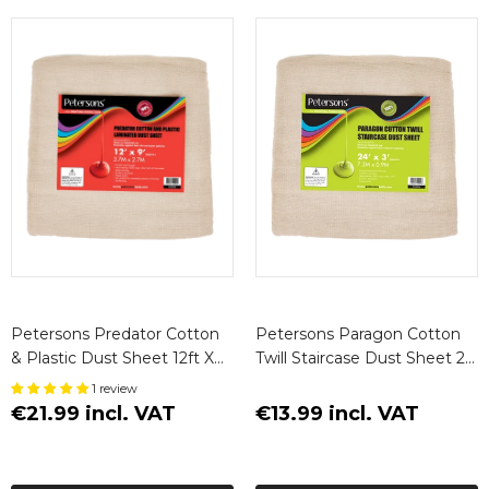
Petersons Predator Cotton
Petersons Paragon Cotton
& Plastic Dust Sheet 12ft X
Twill Staircase Dust Sheet 24
9ft (3.7m X 2.7m)
X 3ft
1 review
€21.99 incl. VAT
€13.99 incl. VAT