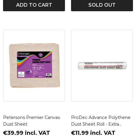
ADD TO CART
SOLD OUT
Petersons Premier Canvas
ProDec Advance Polythene
Dust Sheet
Dust Sheet Roll - Extra
Durable Grade
€39.99 incl. VAT
€11.99 incl. VAT