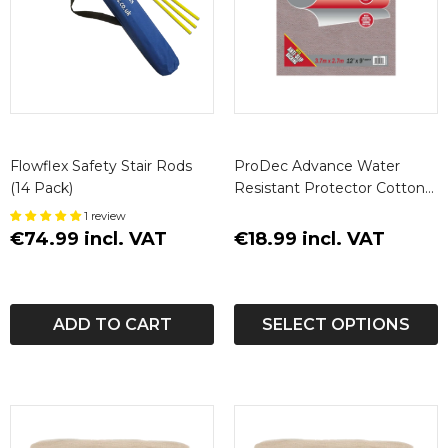
Flowflex Safety Stair Rods
ProDec Advance Water
(14 Pack)
Resistant Protector Cotton
Dust Sheet
1 review
€74.99 incl. VAT
€18.99 incl. VAT
ADD TO CART
SELECT OPTIONS