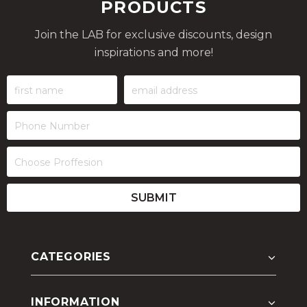
PRODUCTS
Join the LAB for exclusive discounts, design
inspirations and more!
CATEGORIES
INFORMATION