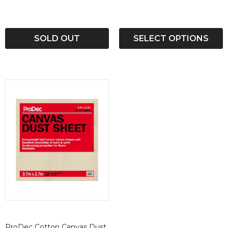
SOLD OUT
SELECT OPTIONS
ProDec Cotton Canvas Dust