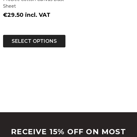
Sheet
€29.50 incl. VAT
SELECT OPTIONS
RECEIVE 15% OFF ON MOST