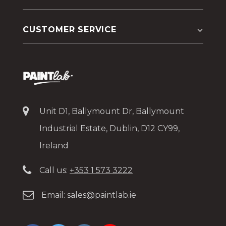
CUSTOMER SERVICE
Unit D1, Ballymount Dr, Ballymount
Industrial Estate, Dublin, D12 CY99,
Ireland
Call us:
+353 1 573 3222
Email:
sales@paintlab.ie