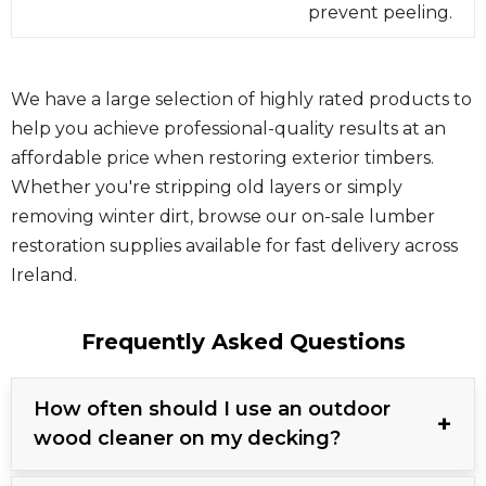
prevent peeling.
We have a large selection of highly rated products to
help you achieve professional-quality results at an
affordable price when restoring exterior timbers.
Whether you're stripping old layers or simply
removing winter dirt, browse our on-sale lumber
restoration supplies available for fast delivery across
Ireland.
Frequently Asked Questions
How often should I use an outdoor
wood cleaner on my decking?