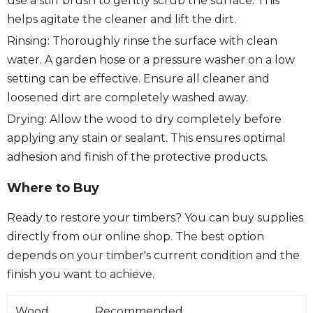
use a stiff brush to gently scrub the surface. This
helps agitate the cleaner and lift the dirt.
Rinsing: Thoroughly rinse the surface with clean
water. A garden hose or a pressure washer on a low
setting can be effective. Ensure all cleaner and
loosened dirt are completely washed away.
Drying: Allow the wood to dry completely before
applying any stain or sealant. This ensures optimal
adhesion and finish of the protective products.
Where to Buy
Ready to restore your timbers? You can buy supplies
directly from our online shop. The best option
depends on your timber's current condition and the
finish you want to achieve.
Wood
Recommended