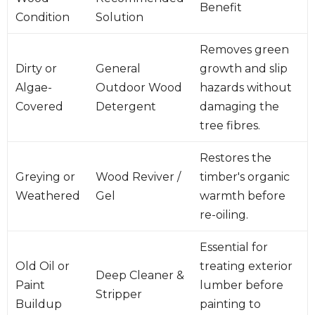
Benefit
Condition
Solution
Removes green
Dirty or
General
growth and slip
Algae-
Outdoor Wood
hazards without
Covered
Detergent
damaging the
tree fibres.
Restores the
Greying or
Wood Reviver /
timber's organic
Weathered
Gel
warmth before
re-oiling.
Essential for
Old Oil or
treating exterior
Deep Cleaner &
Paint
lumber before
Stripper
Buildup
painting to