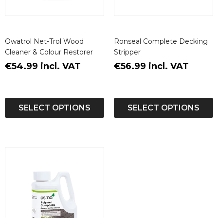
Owatrol Net-Trol Wood
Ronseal Complete Decking
Cleaner & Colour Restorer
Stripper
€54.99 incl. VAT
€56.99 incl. VAT
SELECT OPTIONS
SELECT OPTIONS