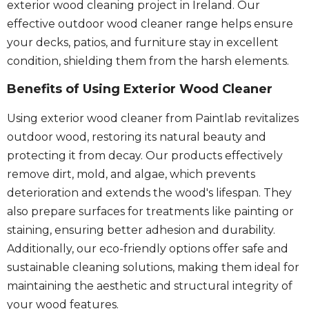
exterior wood cleaning project in Ireland. Our
effective outdoor wood cleaner range helps ensure
your decks, patios, and furniture stay in excellent
condition, shielding them from the harsh elements.
Benefits of Using Exterior Wood Cleaner
Using exterior wood cleaner from Paintlab revitalizes
outdoor wood, restoring its natural beauty and
protecting it from decay. Our products effectively
remove dirt, mold, and algae, which prevents
deterioration and extends the wood's lifespan. They
also prepare surfaces for treatments like painting or
staining, ensuring better adhesion and durability.
Additionally, our eco-friendly options offer safe and
sustainable cleaning solutions, making them ideal for
maintaining the aesthetic and structural integrity of
your wood features.