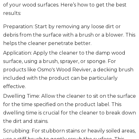
of your wood surfaces. Here’s how to get the best
results:
Preparation: Start by removing any loose dirt or
debris from the surface with a brush or a blower. This
helps the cleaner penetrate better.
Application: Apply the cleaner to the damp wood
surface, using a brush, sprayer, or sponge. For
products like Osmo's Wood Reviver, a decking brush
included with the product can be particularly
effective.
Dwelling Time: Allow the cleaner to sit on the surface
for the time specified on the product label. This
dwelling time is crucial for the cleaner to break down
the dirt and stains.
Scrubbing: For stubborn stains or heavily soiled areas,