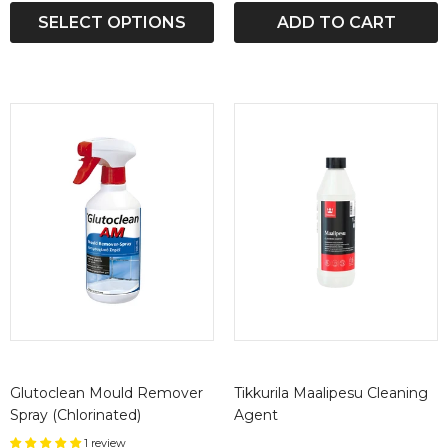
SELECT OPTIONS
ADD TO CART
Glutoclean Mould Remover
Tikkurila Maalipesu Cleaning
Spray (Chlorinated)
Agent
1 review