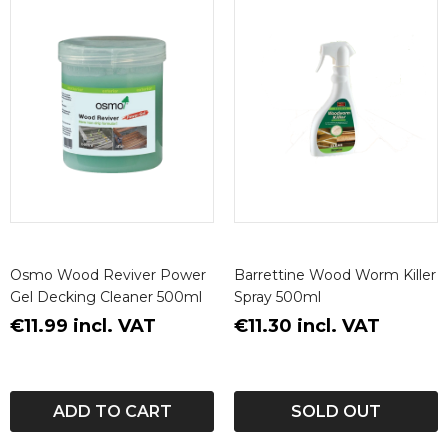
Osmo Wood Reviver Power
Barrettine Wood Worm Killer
Gel Decking Cleaner 500ml
Spray 500ml
€11.99 incl. VAT
€11.30 incl. VAT
ADD TO CART
SOLD OUT