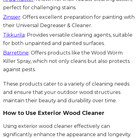
perfect for challenging stains.
Zinsser
: Offers excellent preparation for painting with
their Universal Degreaser & Cleaner.
Tikkurila
: Provides versatile cleaning agents, suitable
for both unpainted and painted surfaces.
Barrettine
: Offers products like the Wood Worm
Killer Spray, which not only cleans but also protects
against pests.
These products cater to a variety of cleaning needs
and ensure that your outdoor wood structures
maintain their beauty and durability over time.
How to Use Exterior Wood Cleaner
Using exterior wood cleaner effectively can
significantly enhance the appearance and longevity