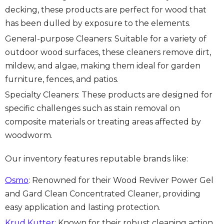
decking, these products are perfect for wood that
has been dulled by exposure to the elements.
General-purpose Cleaners: Suitable for a variety of
outdoor wood surfaces, these cleaners remove dirt,
mildew, and algae, making them ideal for garden
furniture, fences, and patios.
Specialty Cleaners: These products are designed for
specific challenges such as stain removal on
composite materials or treating areas affected by
woodworm.
Our inventory features reputable brands like:
Osmo
: Renowned for their Wood Reviver Power Gel
and Gard Clean Concentrated Cleaner, providing
easy application and lasting protection.
Krud Kutter
: Known for their robust cleaning action,