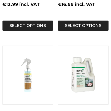
€12.99 incl. VAT
€16.99 incl. VAT
SELECT OPTIONS
SELECT OPTIONS