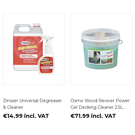
Zinsser Universal Degreaser
Osmo Wood Reviver Power
& Cleaner
Gel Decking Cleaner 2.5L
(Decking Brush Included)
€14.99 incl. VAT
€71.99 incl. VAT