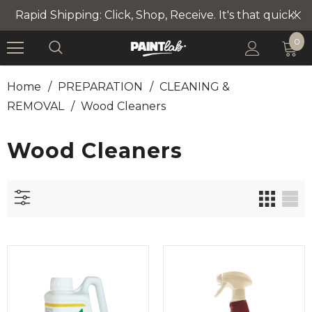
Rapid Shipping: Click, Shop, Receive. It's that quick!
0
Home
/
PREPARATION
/
CLEANING &
REMOVAL
/
Wood Cleaners
Wood Cleaners