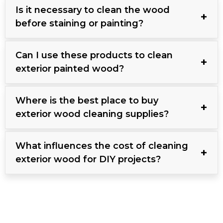
Is it necessary to clean the wood
before staining or painting?
Can I use these products to clean
exterior painted wood?
Where is the best place to buy
exterior wood cleaning supplies?
What influences the cost of cleaning
exterior wood for DIY projects?