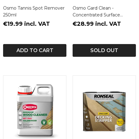
Osmo Tannis Spot Remover
Osmo Gard Clean -
250ml
Concentrated Surface
Cleaner
€19.99 incl. VAT
€28.99 incl. VAT
ADD TO CART
SOLD OUT