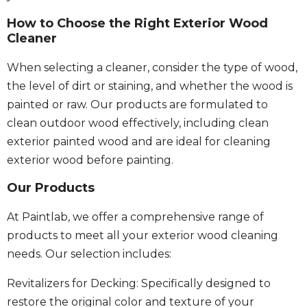
How to Choose the Right Exterior Wood
Cleaner
When selecting a cleaner, consider the type of wood,
the level of dirt or staining, and whether the wood is
painted or raw. Our products are formulated to
clean outdoor wood effectively, including clean
exterior painted wood and are ideal for cleaning
exterior wood before painting.
Our Products
At Paintlab, we offer a comprehensive range of
products to meet all your exterior wood cleaning
needs. Our selection includes:
Revitalizers for Decking: Specifically designed to
restore the original color and texture of your