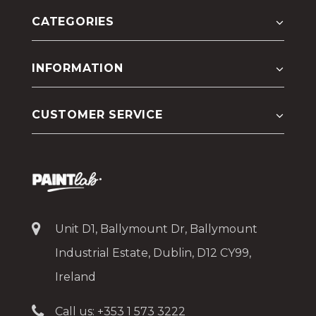
CATEGORIES
INFORMATION
CUSTOMER SERVICE
Unit D1, Ballymount Dr, Ballymount
Industrial Estate, Dublin, D12 CY99,
Ireland
Call us:
+353 1 573 3222