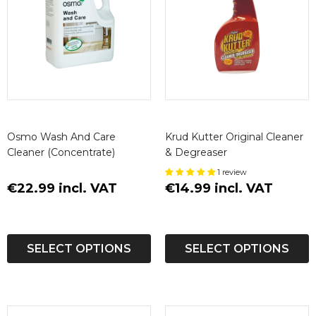
Osmo Wash And Care
Krud Kutter Original Cleaner
Cleaner (Concentrate)
& Degreaser
1 review
€22.99 incl. VAT
€14.99 incl. VAT
SELECT OPTIONS
SELECT OPTIONS