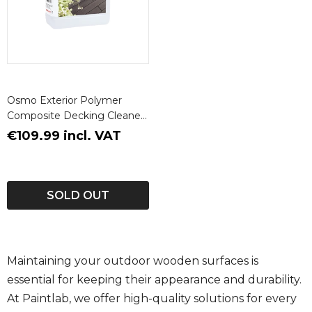
Osmo Exterior Polymer
Composite Decking Cleaner
5L
€109.99 incl. VAT
SOLD OUT
Maintaining your outdoor wooden surfaces is
essential for keeping their appearance and durability.
At Paintlab, we offer high-quality solutions for every