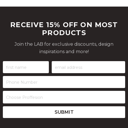
RECEIVE 15% OFF ON MOST
PRODUCTS
Join the LAB for exclusive discounts, design
inspirations and more!