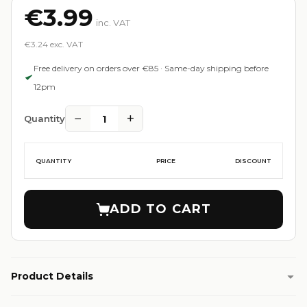
€3.99
inc. VAT
€3.24 exc. VAT
Free delivery on orders over €85 · Same-day shipping before
12pm
−
+
1
Quantity
QUANTITY
PRICE
DISCOUNT
ADD TO CART
Product Details