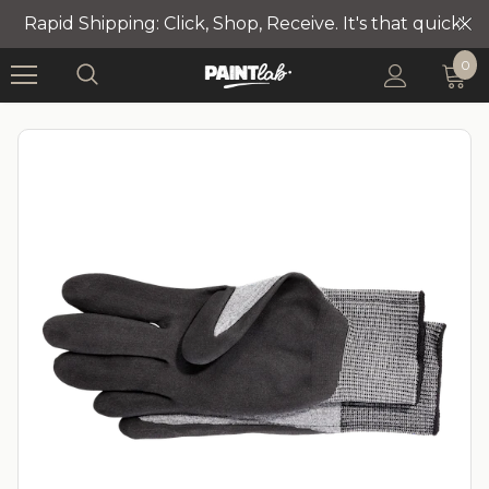
Rapid Shipping: Click, Shop, Receive. It's that quick!
0