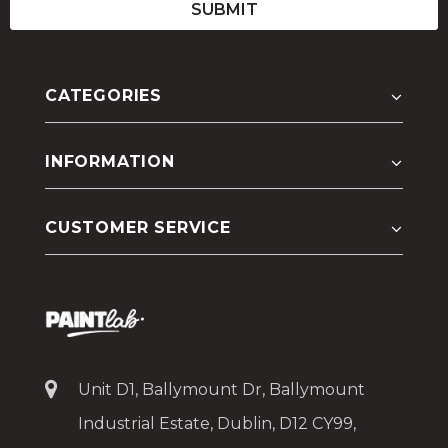
CATEGORIES
INFORMATION
CUSTOMER SERVICE
Unit D1, Ballymount Dr, Ballymount
Industrial Estate, Dublin, D12 CY99,