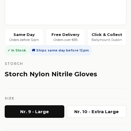
Same Day
Free Delivery
Click & Collect
Orders before 12pm
Orders over €85
Ballymount, Dublin
✓ In Stock
🚚 Ships same day before 12pm
STORCH
Storch Nylon Nitrile Gloves
SIZE
Nr. 9 - Large
Nr. 10 - Extra Large