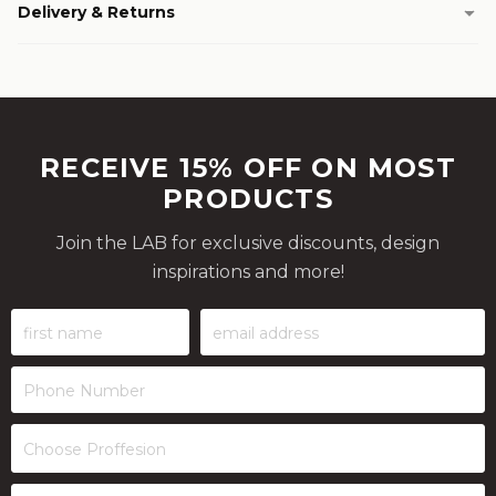
Delivery & Returns
RECEIVE 15% OFF ON MOST
PRODUCTS
Join the LAB for exclusive discounts, design
inspirations and more!