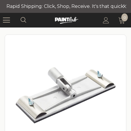
Rapid Shipping: Click, Shop, Receive. It's that quick!
0