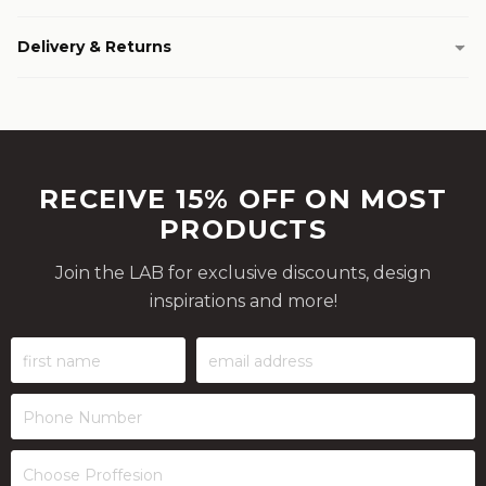
Delivery & Returns
RECEIVE 15% OFF ON MOST
PRODUCTS
Join the LAB for exclusive discounts, design
inspirations and more!