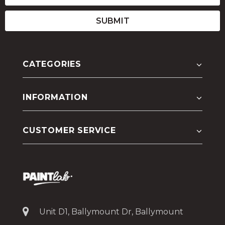
CATEGORIES
INFORMATION
CUSTOMER SERVICE
Unit D1, Ballymount Dr, Ballymount