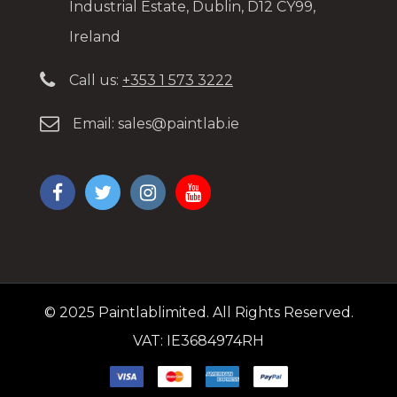
Industrial Estate, Dublin, D12 CY99,
Ireland
Call us:
+353 1 573 3222
Email:
sales@paintlab.ie
© 2025 Paintlablimited. All Rights Reserved.
VAT: IE3684974RH