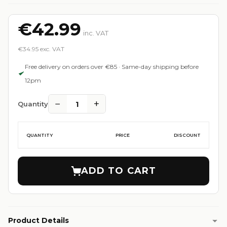
€42.99
inc. VAT
€34.95 exc. VAT
Free delivery on orders over €85 · Same-day shipping before
12pm
−
+
1
Quantity
QUANTITY
PRICE
DISCOUNT
ADD TO CART
Product Details