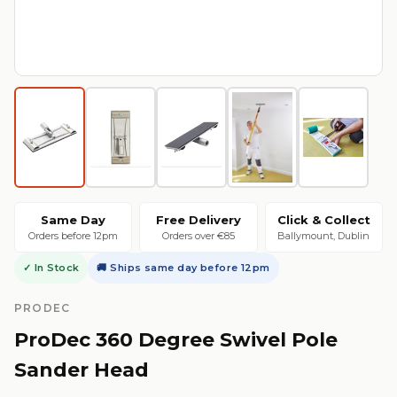
Same Day
Free Delivery
Click & Collect
Orders before 12pm
Orders over €85
Ballymount, Dublin
✓ In Stock
🚚 Ships same day before 12pm
PRODEC
ProDec 360 Degree Swivel Pole
Sander Head