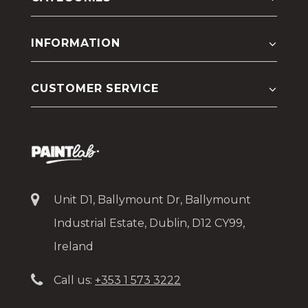
INFORMATION
CUSTOMER SERVICE
Unit D1, Ballymount Dr, Ballymount
Industrial Estate, Dublin, D12 CY99,
Ireland
Call us:
+353 1 573 3222