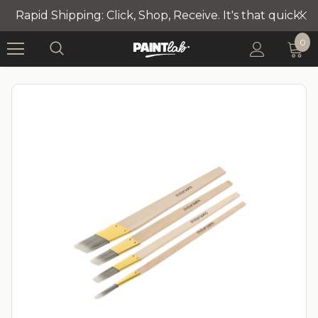
Rapid Shipping: Click, Shop, Receive. It's that quick!
0