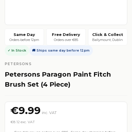
Same Day
Free Delivery
Click & Collect
Orders before 12pm
Orders over €85
Ballymount, Dublin
✓ In Stock
🚚 Ships same day before 12pm
PETERSONS
Petersons Paragon Paint Fitch
Brush Set (4 Piece)
€9.99
inc. VAT
€8.12 exc. VAT