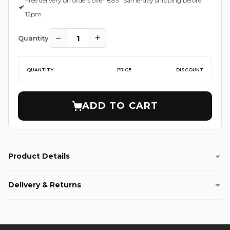
Free delivery on orders over €85 · Same-day shipping before
12pm
−
+
1
Quantity
QUANTITY
PRICE
DISCOUNT
ADD TO CART
Product Details
Delivery & Returns