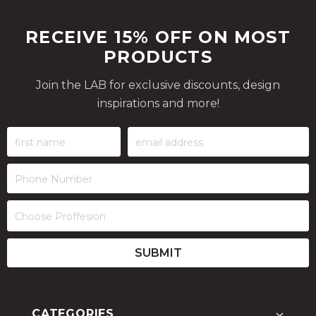
RECEIVE 15% OFF ON MOST
PRODUCTS
Join the LAB for exclusive discounts, design
inspirations and more!
CATEGORIES