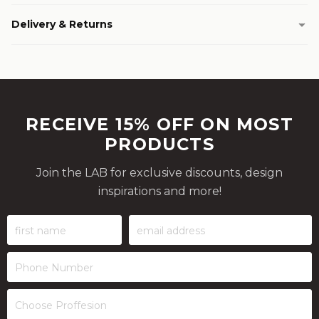
Delivery & Returns
RECEIVE 15% OFF ON MOST
PRODUCTS
Join the LAB for exclusive discounts, design
inspirations and more!