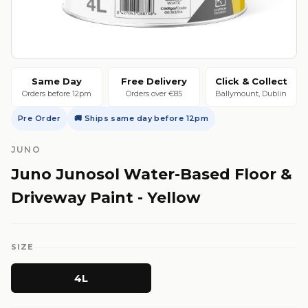
Same Day
Free Delivery
Click & Collect
Orders before 12pm
Orders over €85
Ballymount, Dublin
Pre Order
🚚 Ships same day before 12pm
JUNO
Juno Junosol Water-Based Floor &
Driveway Paint - Yellow
SIZE
4L