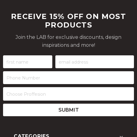
RECEIVE 15% OFF ON MOST
PRODUCTS
Join the LAB for exclusive discounts, design
inspirations and more!
CATEGORIES