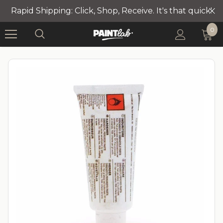
Rapid Shipping: Click, Shop, Receive. It's that quick!
0