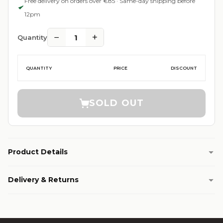
Free delivery on orders over €85 · Same-day shipping before
12pm
−
+
1
Quantity
QUANTITY
PRICE
DISCOUNT
SOLD OUT
Product Details
Delivery & Returns