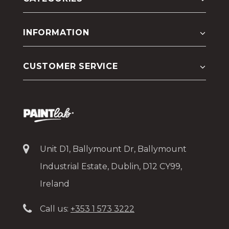
INFORMATION
CUSTOMER SERVICE
Unit D1, Ballymount Dr, Ballymount
Industrial Estate, Dublin, D12 CY99,
Ireland
Call us:
+353 1 573 3222