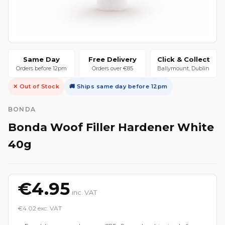
Same Day
Free Delivery
Click & Collect
Orders before 12pm
Orders over €85
Ballymount, Dublin
✕ Out of Stock
🚚 Ships same day before 12pm
BONDA
Bonda Woof Filler Hardener White
40g
€4.95
inc. VAT
€4.02 exc. VAT