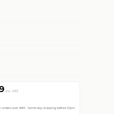
9
inc. VAT
on orders over €85 · Same-day shipping before 12pm