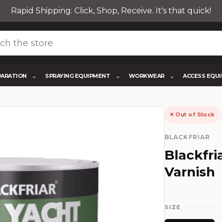
Rapid Shipping: Click, Shop, Receive. It's that quick!
PARATION
SPRAYING EQUIPMENT
WORKWEAR
ACCESS EQU
✕ Out of Stock
BLACKFRIAR
Blackfri
Varnish
SIZE