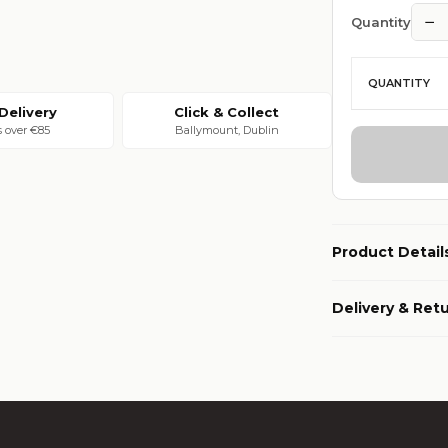
−
Quantity
QUANTITY
Delivery
Click & Collect
s over €85
Ballymount, Dublin
Product Detail
Delivery & Ret