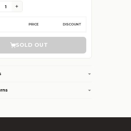
+
1
PRICE
DISCOUNT
SOLD OUT
s
urns