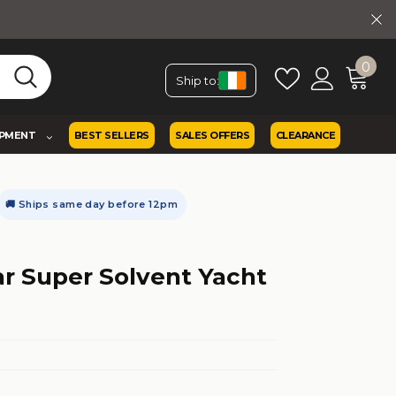
0
Ship to:
IPMENT
BEST SELLERS
SALES OFFERS
CLEARANCE
🚚 Ships same day before 12pm
ar Super Solvent Yacht