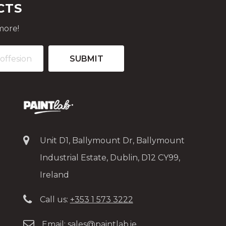
CTS
more!
Unit D1, Ballymount Dr, Ballymount
Industrial Estate, Dublin, D12 CY99,
Ireland
Call us:
+353 1 573 3222
Email:
sales@paintlab.ie