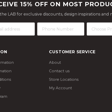
CEIVE 15% OFF ON MOST PRODU
 the LAB for exclusive discounts, design inspirations and 
ION
CUSTOMER SERVICE
ormation
About
mation
Contact us
itions
Store Locations
y
My Account
gram