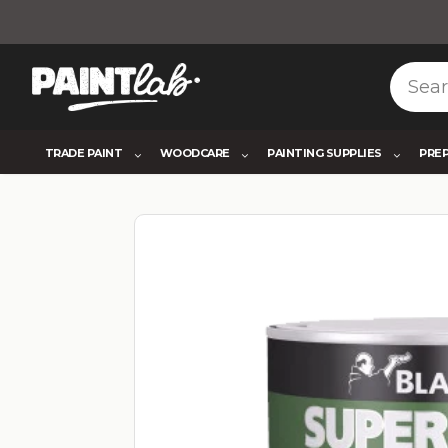
TRADE PAINT
WOODCARE
PAINTING SUPPLIES
PRE