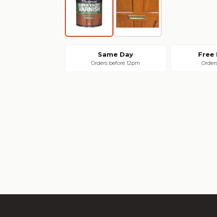
Same Day
Free 
Orders before 12pm
Order