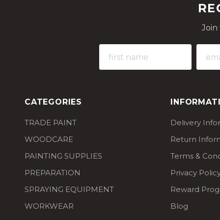
RE
Join
CATEGORIES
INFORMAT
TRADE PAINT
Delivery Inf
WOODCARE
Return Infor
PAINTING SUPPLIES
Terms & Cond
PREPARATION
Privacy Polic
SPRAYING EQUIPMENT
Reward Pro
WORKWEAR
Blog