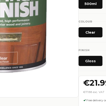
500ml
COLOUR
Clear
FINISH
Gloss
€21.9
€17.88 exc. VAT
Free delivery 