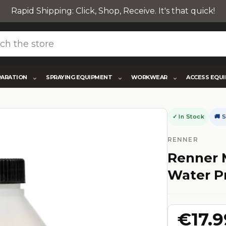
Rapid Shipping: Click, Shop, Receive. It's that quick!
PARATION
SPRAYING EQUIPMENT
WORKWEAR
ACCESS EQU
✓ In Stock
🚚 
RENNER
Renner 
Water P
€17.9