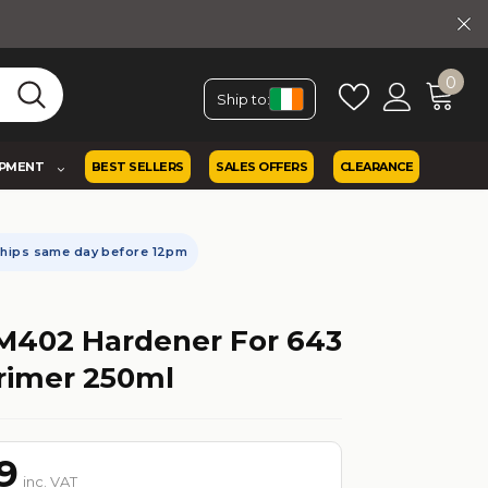
0
Ship to:
IPMENT
BEST SELLERS
SALES OFFERS
CLEARANCE
Ships same day before 12pm
M402 Hardener For 643
rimer 250ml
9
inc. VAT