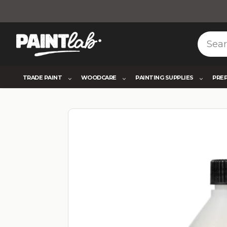
TRADE PAINT
WOODCARE
PAINTING SUPPLIES
PRE