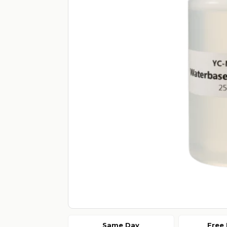
Same Day
Free 