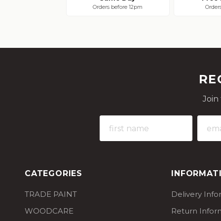
Orders before 12pm
Order
RE
Join
CATEGORIES
INFORMAT
TRADE PAINT
Delivery Inf
WOODCARE
Return Infor