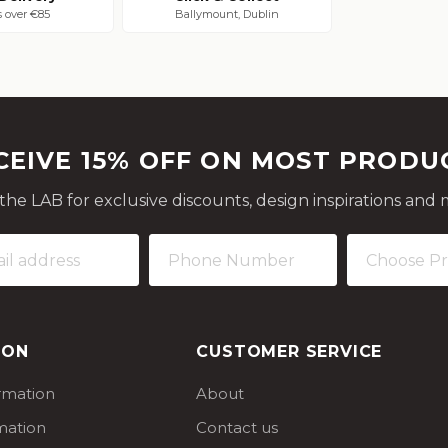
s over €85
Ballymount, Dublin
CEIVE 15% OFF ON MOST PRODU
 the LAB for exclusive discounts, design inspirations and 
ION
CUSTOMER SERVICE
ormation
About
mation
Contact us