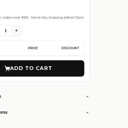
on orders over €85 · Same-day shipping before 12pm
+
1
PRICE
DISCOUNT
ADD TO CART
s
urns