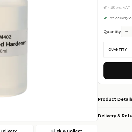
€14.63 exc. VAT
Free delivery 
−
Quantity
QUANTITY
Product Detail
Delivery & Ret
Delivery
Click & Collect