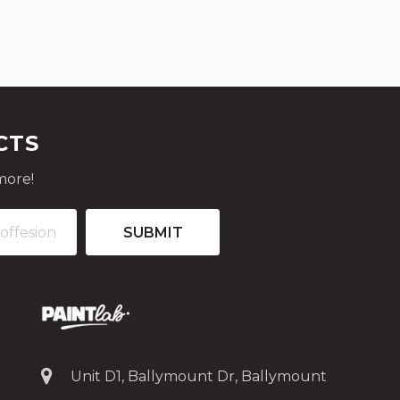
CTS
more!
Unit D1, Ballymount Dr, Ballymount