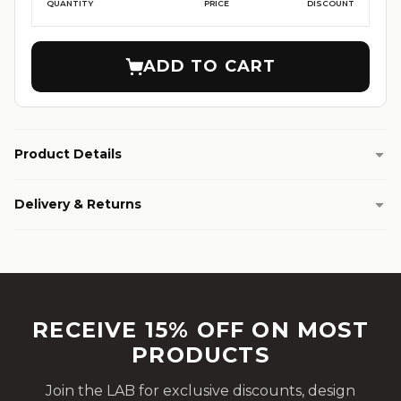
QUANTITY
PRICE
DISCOUNT
ADD TO CART
Product Details
Delivery & Returns
RECEIVE 15% OFF ON MOST
PRODUCTS
Join the LAB for exclusive discounts, design