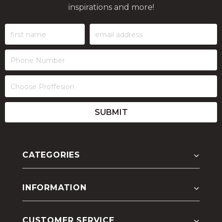
inspirations and more!
CATEGORIES
INFORMATION
CUSTOMER SERVICE