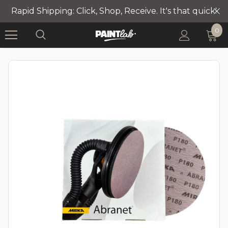
Rapid Shipping: Click, Shop, Receive. It's that quick!
0