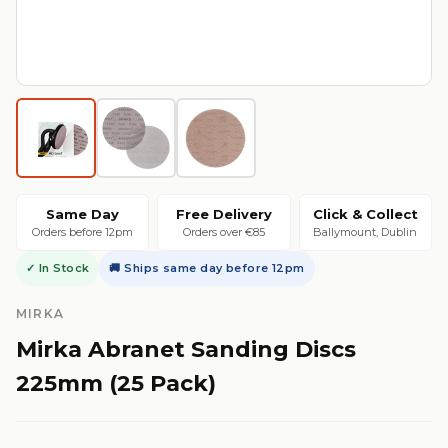
Same Day
Free Delivery
Click & Collect
Orders before 12pm
Orders over €85
Ballymount, Dublin
✓ In Stock
🚚 Ships same day before 12pm
MIRKA
Mirka Abranet Sanding Discs
225mm (25 Pack)