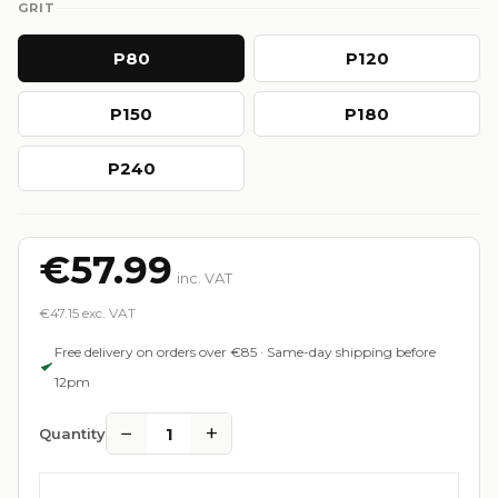
GRIT
P80
P120
P150
P180
P240
€57.99
inc. VAT
€47.15 exc. VAT
Free delivery on orders over €85 · Same-day shipping before
12pm
−
+
1
Quantity