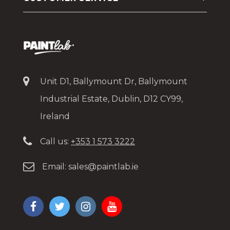
Unit D1, Ballymount Dr, Ballymount
Industrial Estate, Dublin, D12 CY99,
Ireland
Call us:
+353 1 573 3222
Email:
sales@paintlab.ie