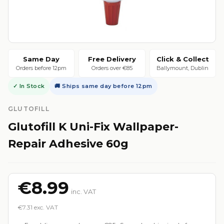
Same Day
Free Delivery
Click & Collect
Orders before 12pm
Orders over €85
Ballymount, Dublin
✓ In Stock
🚚 Ships same day before 12pm
GLUTOFILL
Glutofill K Uni-Fix Wallpaper-
Repair Adhesive 60g
€8.99
inc. VAT
€7.31 exc. VAT