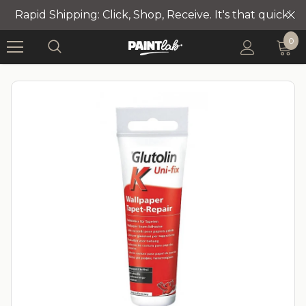
Rapid Shipping: Click, Shop, Receive. It's that quick!
0