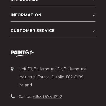
INFORMATION
CUSTOMER SERVICE
Unit D1, Ballymount Dr, Ballymount
Industrial Estate, Dublin, D12 CY99,
Ireland
Call us:
+353 1 573 3222