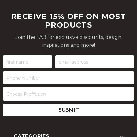
RECEIVE 15% OFF ON MOST
PRODUCTS
Join the LAB for exclusive discounts, design
inspirations and more!
CATEGORIES