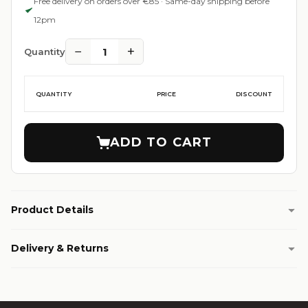
Free delivery on orders over €85 · Same-day shipping before
12pm
−
+
1
Quantity
QUANTITY
PRICE
DISCOUNT
ADD TO CART
Product Details
Delivery & Returns