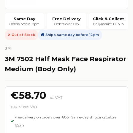
Same Day
Free Delivery
Click & Collect
Orders before 12pm
Orders over €85
Ballymount, Dublin
✕ Out of Stock
🚚 Ships same day before 12pm
3M
3M 7502 Half Mask Face Respirator
Medium (Body Only)
€58.70
inc. VAT
€47.72 exc. VAT
Free delivery on orders over €85 · Same-day shipping before
12pm