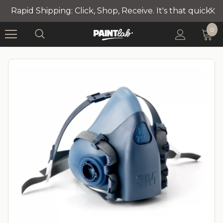
Rapid Shipping: Click, Shop, Receive. It's that quick!
0