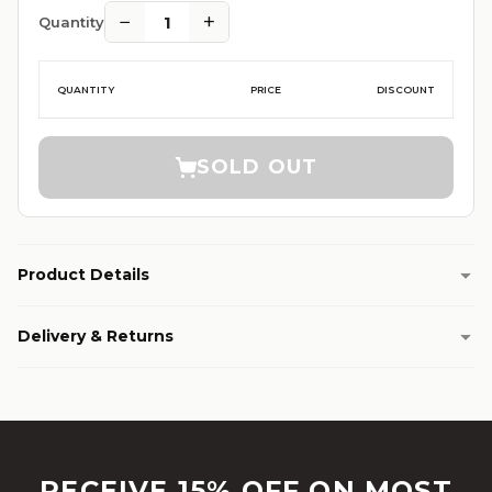
−
+
1
Quantity
QUANTITY
PRICE
DISCOUNT
SOLD OUT
Product Details
Delivery & Returns
RECEIVE 15% OFF ON MOST