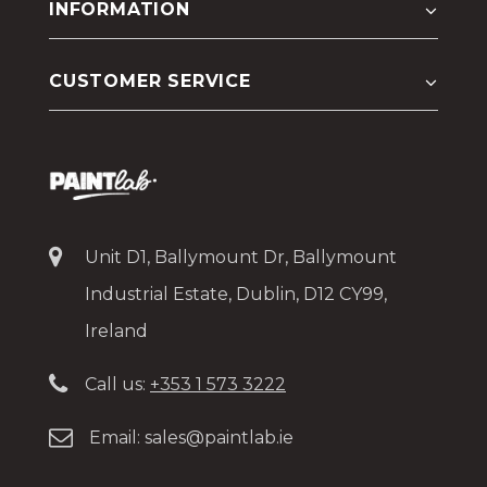
INFORMATION
CUSTOMER SERVICE
Unit D1, Ballymount Dr, Ballymount
Industrial Estate, Dublin, D12 CY99,
Ireland
Call us:
+353 1 573 3222
Email:
sales@paintlab.ie