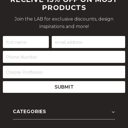
PRODUCTS
Join the LAB for exclusive discounts, design
inspirations and more!
CATEGORIES