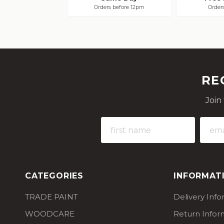
Orders before 12pm
Order
RE
Join
CATEGORIES
INFORMAT
TRADE PAINT
Delivery Inf
WOODCARE
Return Infor