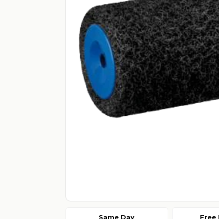
Same Day
Free 