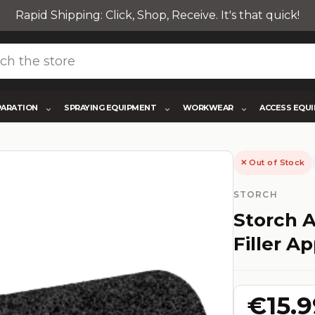
Rapid Shipping: Click, Shop, Receive. It's that quick!
PARATION
SPRAYING EQUIPMENT
WORKWEAR
ACCESS EQU
✕ Out of Stock
STORCH
Storch A
Filler Ap
€15.9