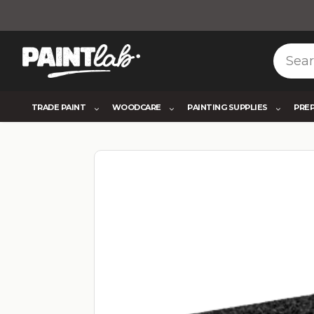
TRADE PAINT
WOODCARE
PAINTING SUPPLIES
PRE