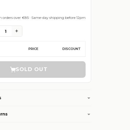
on orders over €85 · Same-day shipping before 12pm
+
1
PRICE
DISCOUNT
SOLD OUT
s
urns