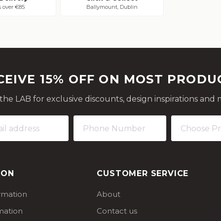
s over €85
Ballymount, Dublin
CEIVE 15% OFF ON MOST PRODU
 the LAB for exclusive discounts, design inspirations and 
ION
CUSTOMER SERVICE
ormation
About
mation
Contact us