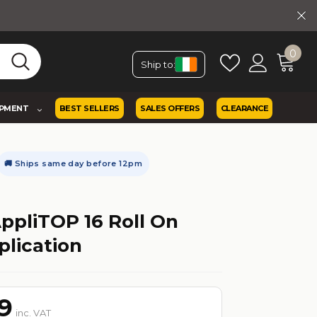
0
Ship to:
IPMENT
BEST SELLERS
SALES OFFERS
CLEARANCE
🚚 Ships same day before 12pm
ppliTOP 16 Roll On
plication
9
inc. VAT