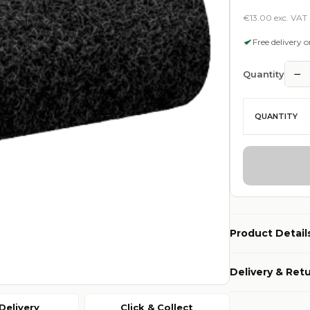
€13.00 exc. VAT
Free delivery 
−
Quantity
QUANTITY
Product Detail
Delivery & Ret
Delivery
Click & Collect