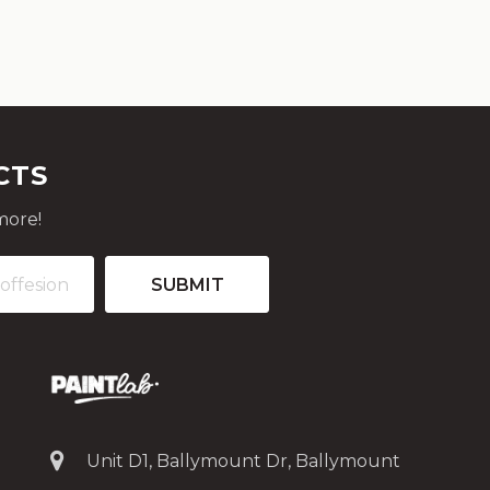
CTS
more!
Unit D1, Ballymount Dr, Ballymount