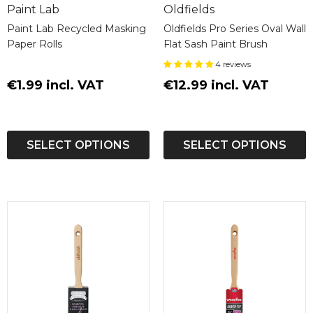
Paint Lab
Oldfields
[Data Sheet]
Paint Lab Recycled Masking
Oldfields Pro Series Oval Wall
Paper Rolls
Flat Sash Paint Brush
Ensure your furniture stands the test of time
4 reviews
with Renner 10C762 WB Polyurethane Furniture
€1.99 incl. VAT
Topcoat—quality, durability, and safety in one
€12.99 incl. VAT
premium product.
SELECT OPTIONS
SELECT OPTIONS