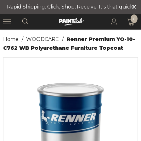
Rapid Shipping: Click, Shop, Receive. It's that quick!
0
Home
/
WOODCARE
/
Renner Premium YO-10-
C762 WB Polyurethane Furniture Topcoat