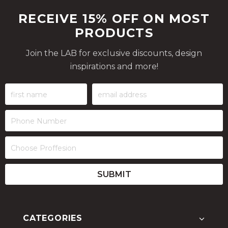
RECEIVE 15% OFF ON MOST
PRODUCTS
Join the LAB for exclusive discounts, design
inspirations and more!
CATEGORIES