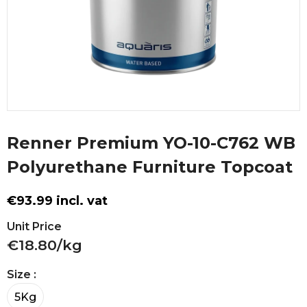
Renner Premium YO-10-C762 WB
Polyurethane Furniture Topcoat
€93.99 incl. vat
Unit Price
€18.80/kg
Size
:
5Kg