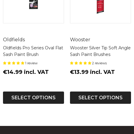
Oldfields
Wooster
Oldfields Pro Series Oval Flat
Wooster Silver Tip Soft Angle
Sash Paint Brush
Sash Paint Brushes
1 review
2 reviews
€14.99 incl. VAT
€13.99 incl. VAT
SELECT OPTIONS
SELECT OPTIONS