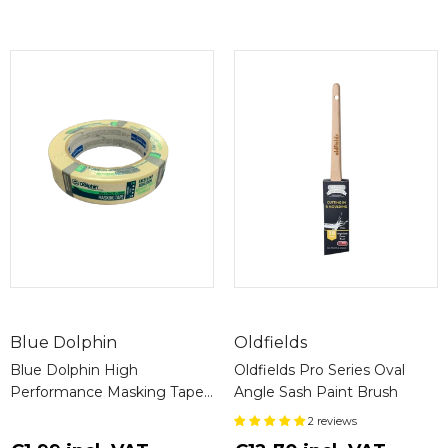
crosslinker for a 2k (Two pack) application.
Recommended Uses:
Ideal for application on:
Basecoats
Solid Wood
Profiles
Furniture
Doors
Panels
Chairs
Base:
Water-based formulation ensures easy
clean-up and minimal environmental impact.
Blue Dolphin
Oldfields
Blue Dolphin High
Oldfields Pro Series Oval
Application Methods and Equipment:
Performance Masking Tape
Angle Sash Paint Brush
627
Low Pressure Spraying
2 reviews
Airless Spraying