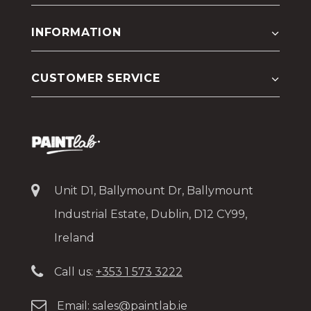
INFORMATION
CUSTOMER SERVICE
Unit D1, Ballymount Dr, Ballymount
Industrial Estate, Dublin, D12 CY99,
Ireland
Call us:
+353 1 573 3222
Email:
sales@paintlab.ie