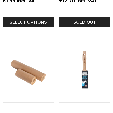
€1.99 incl. VAT
€12.70 incl. VAT
Airmix Spraying (Airless with air supply)
Important Note:
SELECT OPTIONS
SOLD OUT
Overcoating nitro or PU basecoats is not
recommended.
Always observe the danger labels on the
packaging to ensure safe use.
Product Details:
Renner 10C762 WB
Polyurethane Furniture Topcoat is the ultimate
solution for a durable, aesthetically pleasing, and
environmentally friendly finish on your furniture
projects. Whether you use it as a single pack for
simplicity or pair it with the M407 crosslinker for
an enhanced, tougher finish, this topcoat delivers
exceptional results.
Downloads: