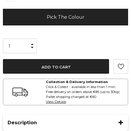
Pick The Colour
Collection & Delivery Information
Click & Collect - available in less than 1 min.
Free delivery on orders above €85 (up to 30kg)
Pallet shipping charged at €60
View Details
Description