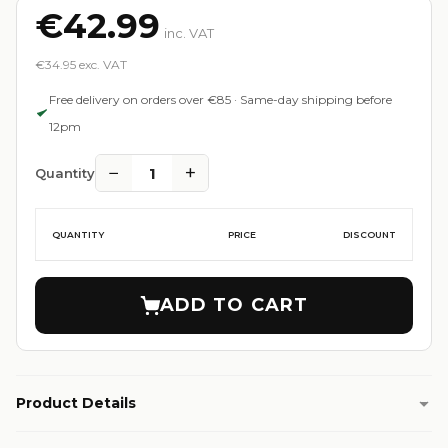
€42.99
inc. VAT
€34.95 exc. VAT
Free delivery on orders over €85 · Same-day shipping before
12pm
−
+
1
Quantity
QUANTITY
PRICE
DISCOUNT
ADD TO CART
Product Details