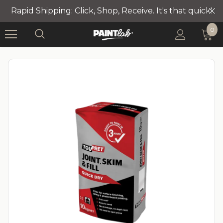
Rapid Shipping: Click, Shop, Receive. It's that quick!
0