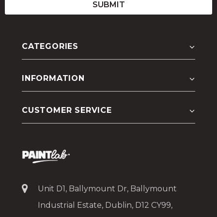
CATEGORIES
INFORMATION
CUSTOMER SERVICE
Unit D1, Ballymount Dr, Ballymount
Industrial Estate, Dublin, D12 CY99,