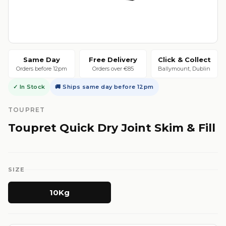
Same Day
Free Delivery
Click & Collect
Orders before 12pm
Orders over €85
Ballymount, Dublin
✓ In Stock
🚚 Ships same day before 12pm
TOUPRET
Toupret Quick Dry Joint Skim & Fill
SIZE
10Kg