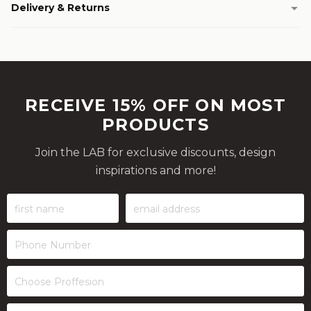
Delivery & Returns
RECEIVE 15% OFF ON MOST
PRODUCTS
Join the LAB for exclusive discounts, design
inspirations and more!